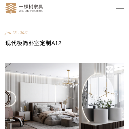
Jan 28 . 2021
现代极简卧室定制A12