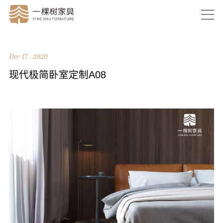
Dec 17 . 2020
现代极简卧室定制A08